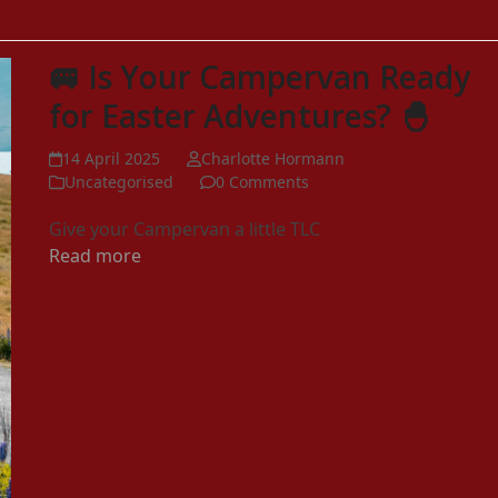
🚐 Is Your Campervan Ready
for Easter Adventures? 🐣
14 April 2025
Charlotte Hormann
Uncategorised
0 Comments
Give your Campervan a little TLC
Read more