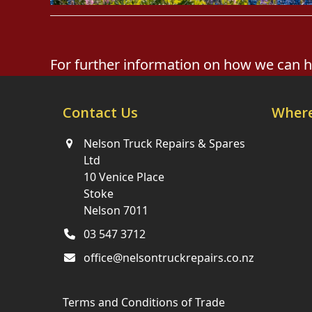
For further information on how we can hel
Contact Us
Where
Nelson Truck Repairs & Spares
Ltd
10 Venice Place
Stoke
Nelson 7011
03 547 3712
office@nelsontruckrepairs.co.nz
Terms and Conditions of Trade