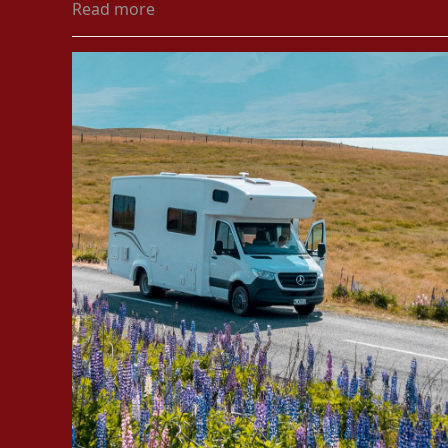
Read more