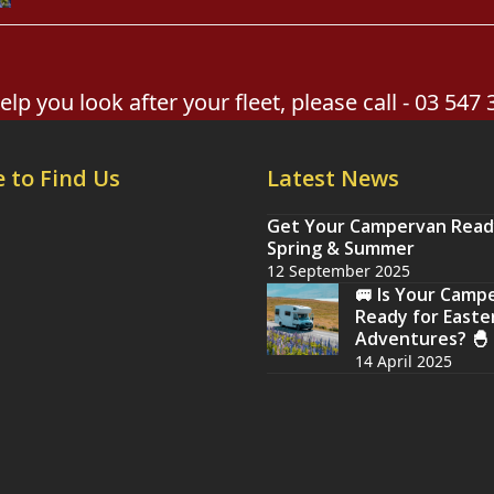
p you look after your fleet, please call -
03 547 
 to Find Us
Latest News
Get Your Campervan Read
Spring & Summer
12 September 2025
🚐 Is Your Camp
Ready for Easte
Adventures? 🐣
14 April 2025