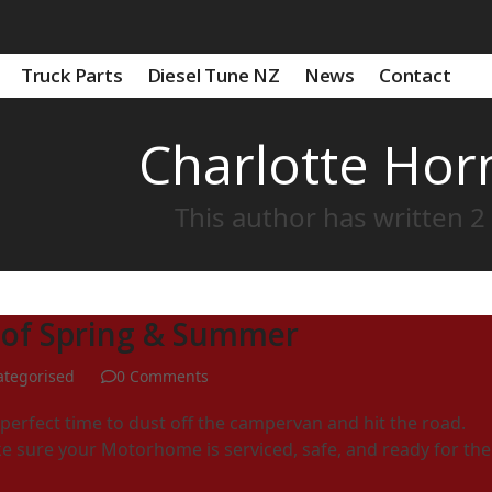
Truck Parts
Diesel Tune NZ
News
Contact
Charlotte Ho
This author has written 2 
 of Spring & Summer
tegorised
0 Comments
erfect time to dust off the campervan and hit the road.
e sure your Motorhome is serviced, safe, and ready for the