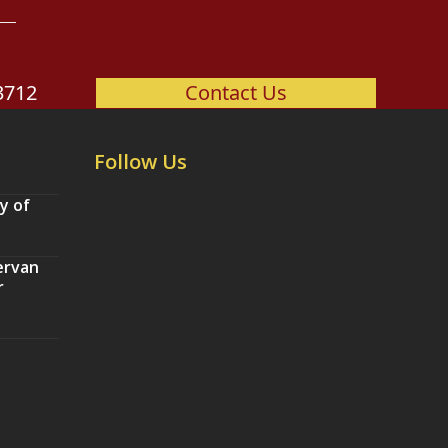
3712
Contact Us
Follow Us
y of
ervan
r