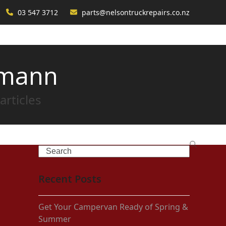
03 547 3712
parts@nelsontruckrepairs.co.nz
rmann
articles
Search
Recent Posts
Get Your Campervan Ready of Spring &
Summer