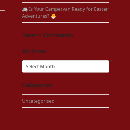
🚐 Is Your Campervan Ready for Easter
Adventures? 🐣
Recent Comments
Archives
Archives
Categories
Uncategorised