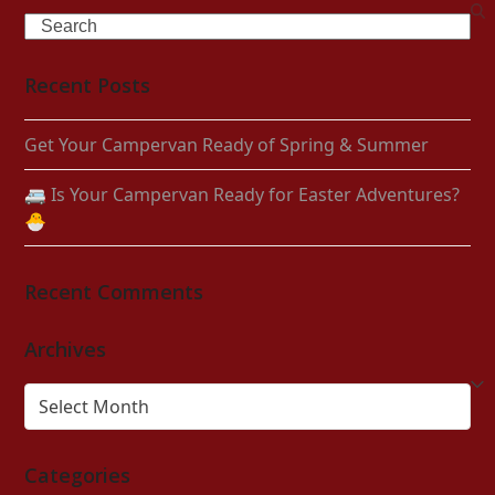
Search
Recent Posts
Get Your Campervan Ready of Spring & Summer
🚐 Is Your Campervan Ready for Easter Adventures?
🐣
Recent Comments
Archives
Archives
Categories