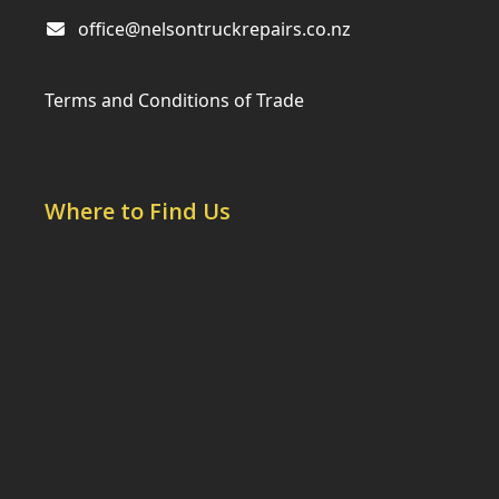
office@nelsontruckrepairs.co.nz
Terms and Conditions of Trade
Where to Find Us