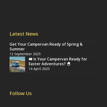
Latest News
Get Your Campervan Ready of Spring &
Summer
12 September 2025
🚐 Is Your Campervan Ready for
Easter Adventures? 🐣
14 April 2025
Follow Us