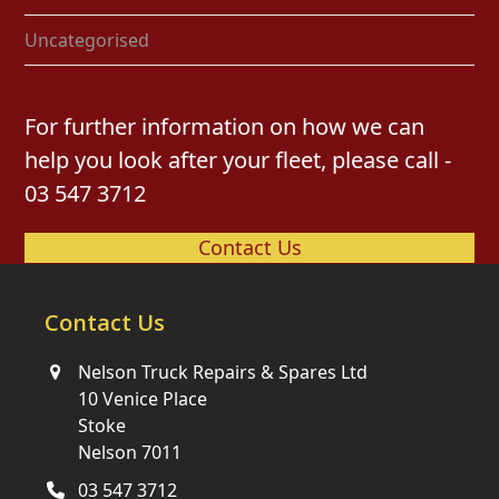
Uncategorised
For further information on how we can
help you look after your fleet, please call -
03 547 3712
Contact Us
Contact Us
Nelson Truck Repairs & Spares Ltd
10 Venice Place
Stoke
Nelson 7011
03 547 3712