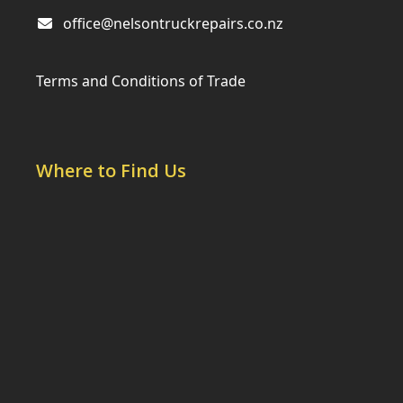
office@nelsontruckrepairs.co.nz
Terms and Conditions of Trade
Where to Find Us