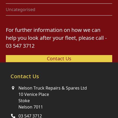
Uncategorised
For further information on how we can
help you look after your fleet, please call -
03 547 3712
Contact Us
Contact Us
Nelson Truck Repairs & Spares Ltd
10 Venice Place
Stoke
Nelson 7011
03 547 3712