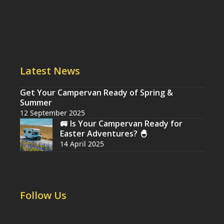
Latest News
Get Your Campervan Ready of Spring &
Summer
12 September 2025
🚐 Is Your Campervan Ready for
Easter Adventures? 🐣
14 April 2025
Follow Us