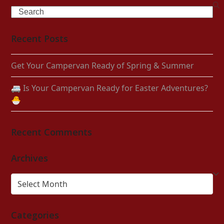
Search
Recent Posts
Get Your Campervan Ready of Spring & Summer
🚐 Is Your Campervan Ready for Easter Adventures?
🐣
Recent Comments
Archives
Archives
Categories