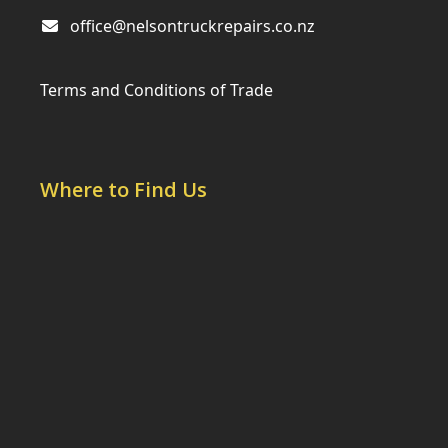
office@nelsontruckrepairs.co.nz
Terms and Conditions of Trade
Where to Find Us