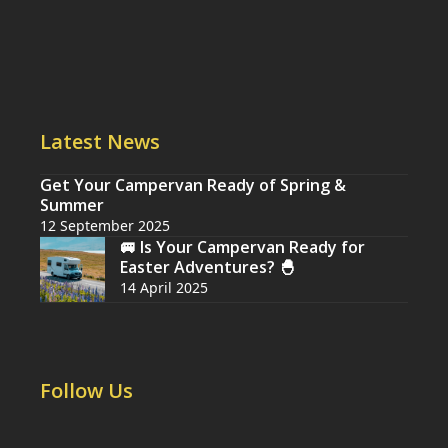
Latest News
Get Your Campervan Ready of Spring &
Summer
12 September 2025
🚐 Is Your Campervan Ready for
Easter Adventures? 🐣
14 April 2025
Follow Us