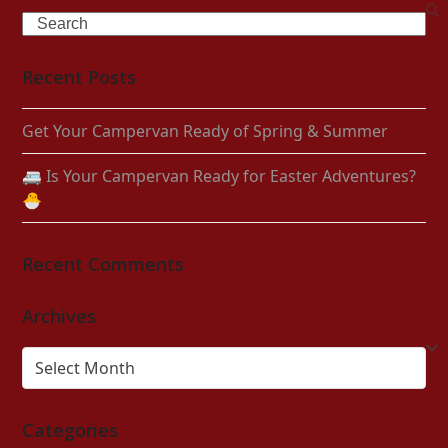
Search
Recent Posts
Get Your Campervan Ready of Spring & Summer
🚐 Is Your Campervan Ready for Easter Adventures?
🐣
Recent Comments
Archives
Archives
Categories