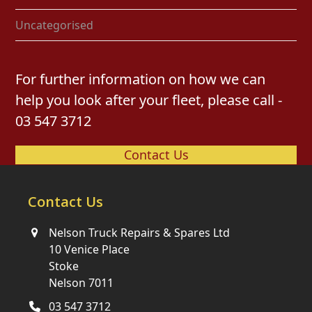
Uncategorised
For further information on how we can
help you look after your fleet, please call -
03 547 3712
Contact Us
Contact Us
Nelson Truck Repairs & Spares Ltd
10 Venice Place
Stoke
Nelson 7011
03 547 3712