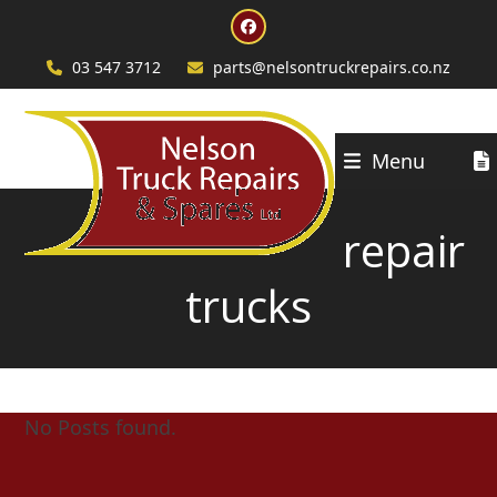
Skip
Facebook
to
content
03 547 3712
parts@nelsontruckrepairs.co.nz
Menu
repair
trucks
No Posts found.