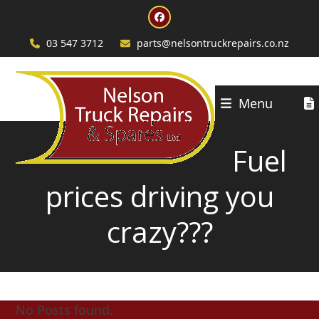
Skip
Facebook
to
content
03 547 3712
parts@nelsontruckrepairs.co.nz
Menu
Fuel
prices driving you
crazy???
No Posts found.