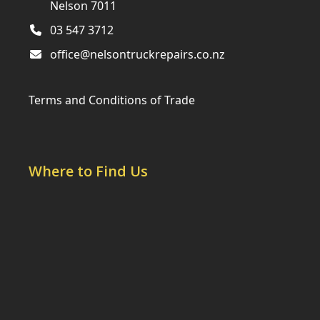
Nelson 7011
03 547 3712
office@nelsontruckrepairs.co.nz
Terms and Conditions of Trade
Where to Find Us