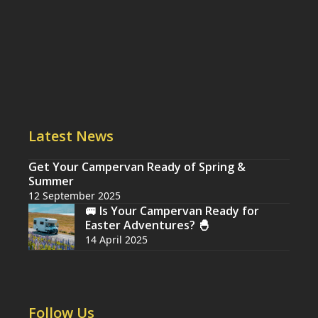
Latest News
Get Your Campervan Ready of Spring &
Summer
12 September 2025
🚐 Is Your Campervan Ready for
Easter Adventures? 🐣
14 April 2025
Follow Us