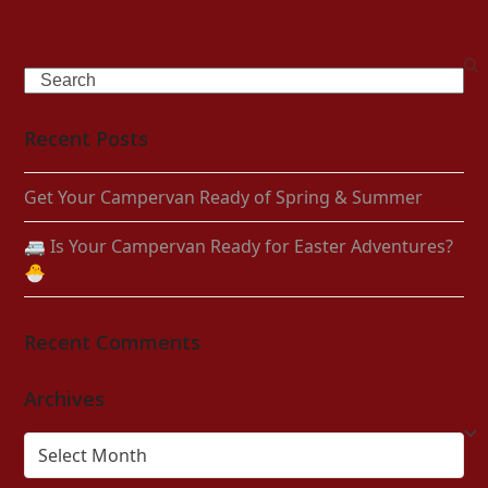
Search
Recent Posts
Get Your Campervan Ready of Spring & Summer
🚐 Is Your Campervan Ready for Easter Adventures?
🐣
Recent Comments
Archives
Archives