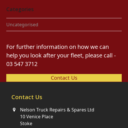
Categories
Uncategorised
For further information on how we can
help you look after your fleet, please call -
03 547 3712
Contact Us
Contact Us
Nelson Truck Repairs & Spares Ltd
10 Venice Place
Stoke